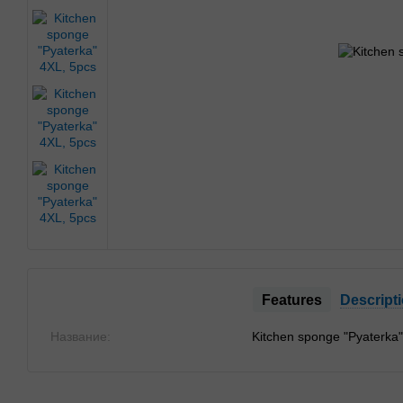
Features
Descript
Название:
Kitchen sponge "Pyaterka"