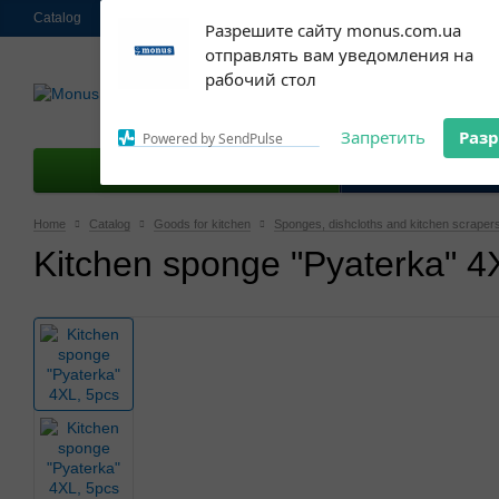
Catalog
About us
Contacts
Shipping and payment
Ekschange & R
Subscribe to our
Разрешите сайту monus.com.ua
notifications!
отправлять вам уведомления на
063 952-58-30
To enable permission prompts, click
Call me 
рабочий стол
on the notification icon
Запретить
Раз
Powered by SendPulse
Goods for kitchen
Good
Home
Catalog
Goods for kitchen
Sponges, dishcloths and kitchen scraper
Kitchen sponge "Pyaterka" 4