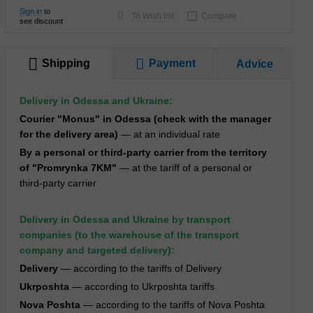
Sign in
to
To Wish list
Compare
see discount
Shipping
Payment
Advice
Delivery in Odessa and Ukraine:
Courier "Monus" in Odessa (check with the manager
for the delivery area)
— at an individual rate
By a personal or third-party carrier from the territory
of "Promrynka 7KM"
— at the tariff of a personal or
third-party carrier
Delivery in Odessa and Ukraine by transport
companies (to the warehouse of the transport
company and targeted delivery):
Delivery
— according to the tariffs of Delivery
Ukrposhta
— according to Ukrposhta tariffs
Nova Poshta
— according to the tariffs of Nova Poshta