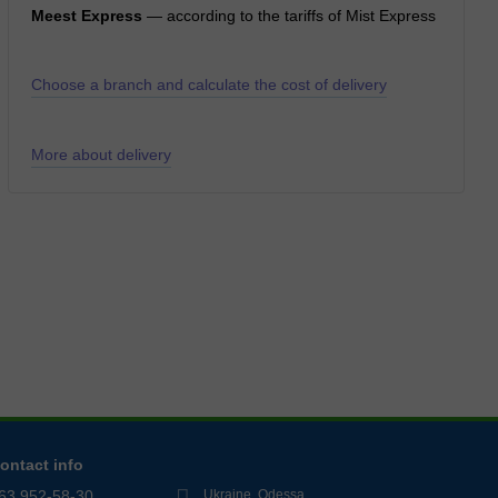
Meest Express
— according to the tariffs of Mist Express
Choose a branch and calculate the cost of delivery
More about delivery
ontact info
63 952-58-30
Ukraine, Odessa