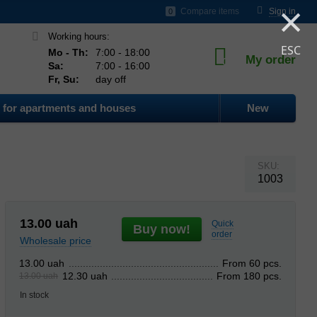
×
ds
Compare items
Sign in
0
Working hours:
ESC
Mo - Th:
7:00 - 18:00
My order
0
Sa:
7:00 - 16:00
Fr, Su:
day off
for apartments and houses
New
SKU:
1003
13.00
uah
Quick
Buy now!
order
Wholesale price
From 60 pcs.
13.00 uah
From 180 pcs.
12.30 uah
13.00 uah
In stock