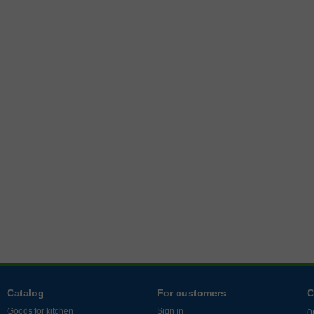
Catalog
For customers
C
Goods for kitchen
Sign in
0