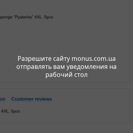
Разрешите сайту monus.com.ua
отправлять вам уведомления на
рабочий стол
ion
Customer reviews
 4XL, 5pcs