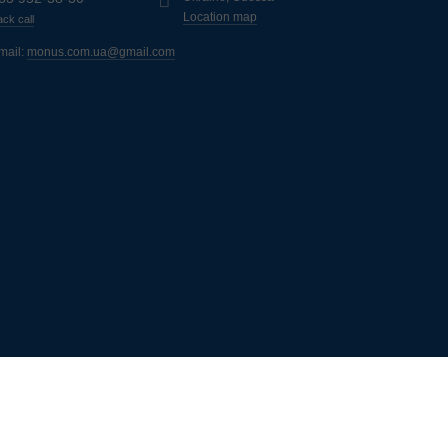
Location map
ck call
mail:
monus.com.ua@gmail.com
ь