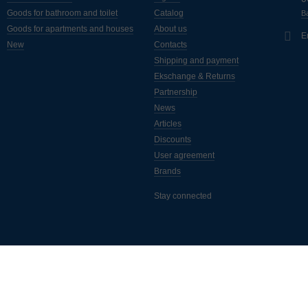
Goods for bathroom and toilet
Catalog
Ba
Goods for apartments and houses
About us
E
New
Contacts
Shipping and payment
Ekschange & Returns
Partnership
News
Articles
Discounts
User agreement
Brands
Stay connected
ассылка полезных статей, новинок, акций и скидок. Подписывайтес
а самые свежие новости от интернет-магазина "Монус".