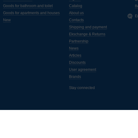
Goods for bathroom and toilet
Catalog
Ba
Goods for apartments and houses
About us
E
New
Contacts
Shipping and payment
Ekschange & Returns
Partnership
News
Articles
Discounts
User agreement
Brands
Stay connected
ассылка полезных статей, новинок, акций и скидок. Подписывайтес
а самые свежие новости от интернет-магазина "Монус".