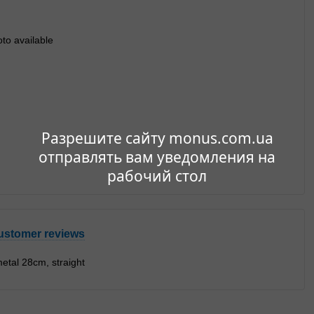
Разрешите сайту monus.com.ua
отправлять вам уведомления на
рабочий стол
ustomer reviews
etal 28cm, straight