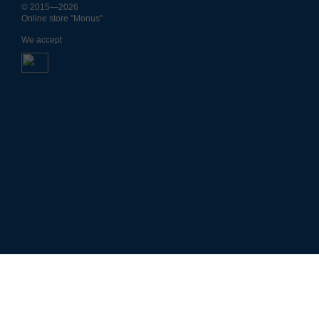
© 2015—2026
Online store "Monus"
We accept
4701754338
Р
н