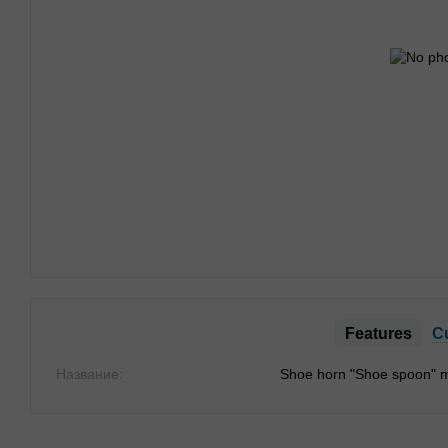
Features
C
Название:
Shoe horn "Shoe spoon" m