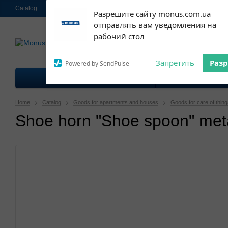
Catalog
About us
Contacts
Shipping and payment
Ekschange & R
Subscribe to our
Разрешите сайту monus.com.ua
notifications!
отправлять вам уведомления на
063 952-58-30
To enable permission prompts, click
Call me 
рабочий стол
on the notification icon
Запретить
Раз
Powered by SendPulse
Goods for kitchen
Good
Home
Catalog
Goods for apartments and houses
Goods for care of thin
Shoe horn "Shoe spoon" meta