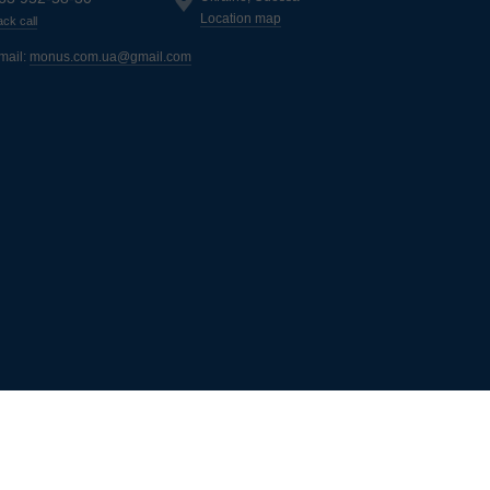
Location map
ck call
mail:
monus.com.ua@gmail.com
ь