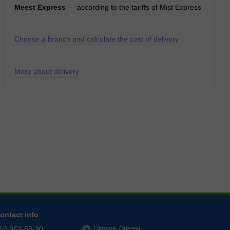
Meest Express
— according to the tariffs of Mist Express
Choose a branch and calculate the cost of delivery
More about delivery
ontact info
63 952-58-30
Ukraine, Odessa