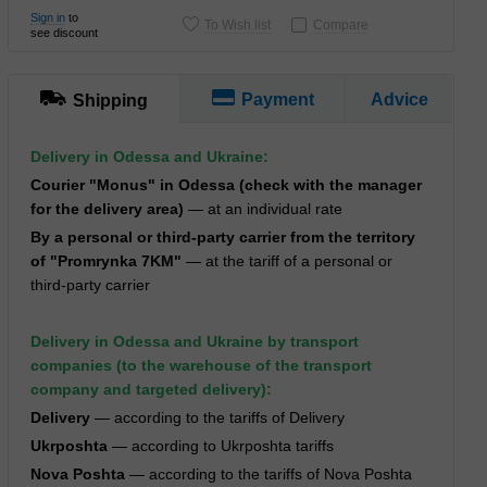
Sign in
to
To Wish list
Compare
see discount
Payment
Advice
Shipping
Delivery in Odessa and Ukraine:
Courier "Monus" in Odessa (check with the manager
for the delivery area)
— at an individual rate
By a personal or third-party carrier from the territory
of "Promrynka 7KM"
— at the tariff of a personal or
third-party carrier
Delivery in Odessa and Ukraine by transport
companies (to the warehouse of the transport
company and targeted delivery):
Delivery
— according to the tariffs of Delivery
Ukrposhta
— according to Ukrposhta tariffs
Nova Poshta
— according to the tariffs of Nova Poshta