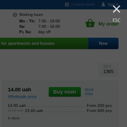
×
ds
Compare items
Sign in
0
Working hours:
ESC
Mo - Th:
7:00 - 18:00
My order
0
Sa:
7:00 - 16:00
Fr, Su:
day off
for apartments and houses
New
SKU:
1365
14.00
uah
Quick
Buy now!
order
Wholesale price
From 200 pcs.
14.00 uah
From 600 pcs.
13.40 uah
14.00 uah
In stock