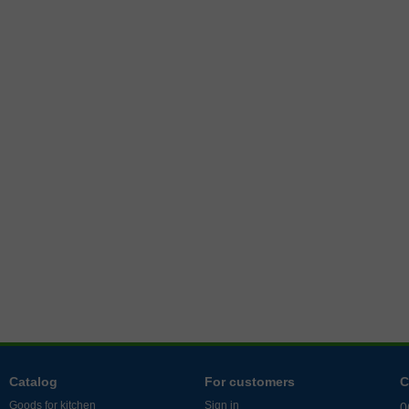
Catalog
For customers
C
Goods for kitchen
Sign in
0