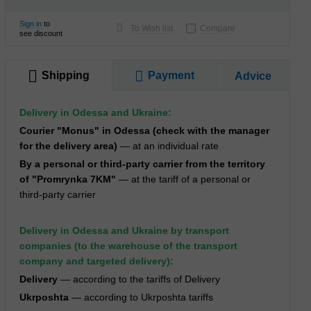
Sign in
to
To Wish list
Compare
see discount
Shipping
Payment
Advice
Delivery in Odessa and Ukraine:
Courier "Monus" in Odessa (check with the manager
for the delivery area)
— at an individual rate
By a personal or third-party carrier from the territory
of "Promrynka 7KM"
— at the tariff of a personal or
third-party carrier
Delivery in Odessa and Ukraine by transport
companies (to the warehouse of the transport
company and targeted delivery):
Delivery
— according to the tariffs of Delivery
Ukrposhta
— according to Ukrposhta tariffs