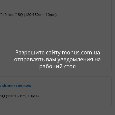
Разрешите сайту monus.com.ua
отправлять вам уведомления на
рабочий стол
ustomer reviews
" SQ (120*150cm, 10pcs)