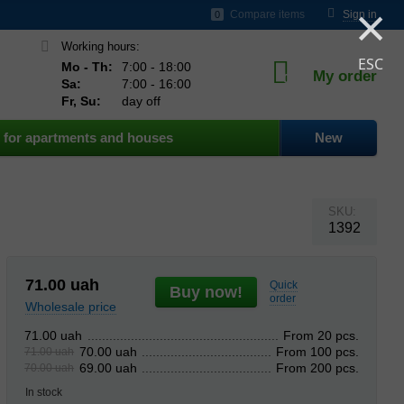
×
ds
Compare items
Sign in
0
Working hours:
ESC
Mo - Th:
7:00 - 18:00
My order
0
Sa:
7:00 - 16:00
Fr, Su:
day off
for apartments and houses
New
SKU:
1392
71.00
uah
Quick
Buy now!
order
Wholesale price
From 20 pcs.
71.00 uah
From 100 pcs.
70.00 uah
71.00 uah
From 200 pcs.
69.00 uah
70.00 uah
In stock