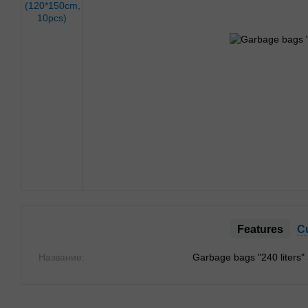
Features
C
Название:
Garbage bags "240 liters