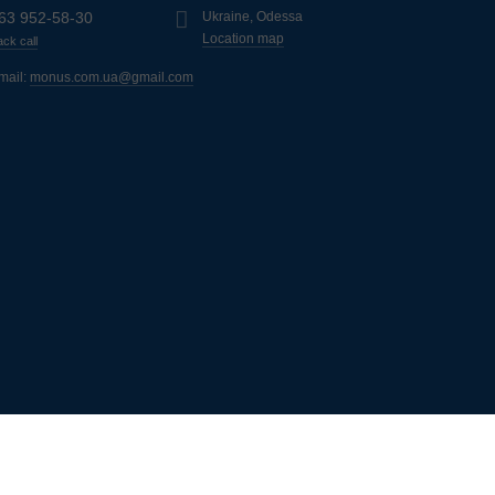
63 952-58-30
Ukraine, Odessa
Location map
ck call
mail:
monus.com.ua@gmail.com
ь