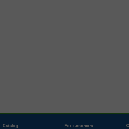
Catalog
For customers
C