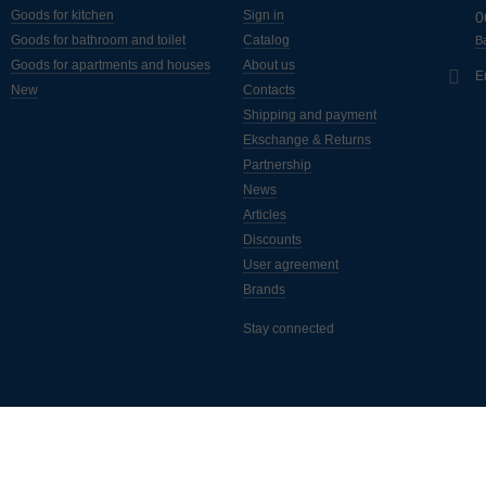
Goods for kitchen
Sign in
0
Goods for bathroom and toilet
Catalog
Ba
Goods for apartments and houses
About us
E
New
Contacts
Shipping and payment
Ekschange & Returns
Partnership
News
Articles
Discounts
User agreement
Brands
Stay connected
ассылка полезных статей, новинок, акций и скидок. Подписывайтес
а самые свежие новости от интернет-магазина "Монус".