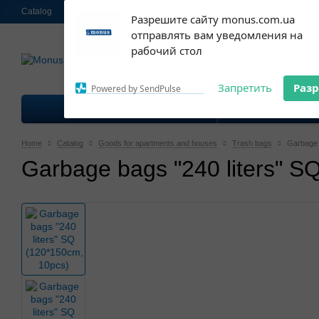
Catalog
About us
Contacts
Shipping and payment
Ekschange & R
Subscribe to our
Разрешите сайту monus.com.ua
notifications!
отправлять вам уведомления на
063 952-58-30
To enable permission prompts, click
Call me 
рабочий стол
on the notification icon
Запретить
Раз
Powered by SendPulse
Goods for kitchen
Good
Home
Catalog
Goods for apartments and houses
Trash bags
Garbage 
Garbage bags "240 liters" S