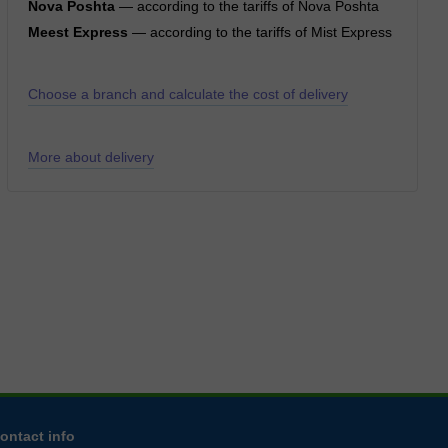
Nova Poshta
— according to the tariffs of Nova Poshta
Meest Express
— according to the tariffs of Mist Express
Choose a branch and calculate the cost of delivery
More about delivery
ontact info